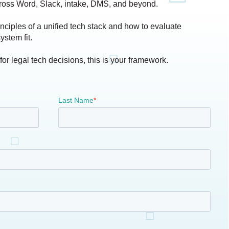
ross Word, Slack, intake, DMS, and beyond.
inciples of a unified tech stack and how to evaluate
ystem fit.
 for legal tech decisions, this is your framework.