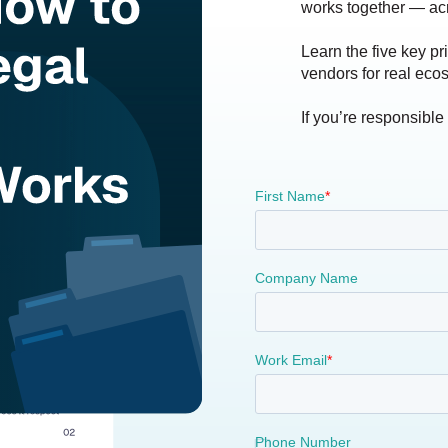
works together — ac
Learn the five key pr
vendors for real ecos
If you’re responsible