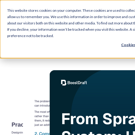
This website stores cookies on your computer. These cookies are used to collec
allow us to remember you. We use this information in order to improve and cus
about our visitors both on this website and other media. To find out more about 
If you decline, your information won’t be tracked when you visit this website. A
preference not to be tracked.
Cookies