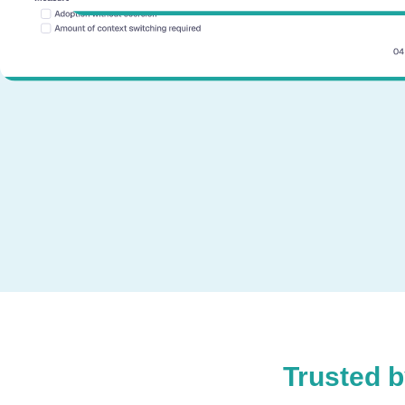
Trusted 