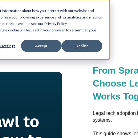
t information about how you interact with our website and
tomize your browsing experience and for analytics and metrics
the cookies we use, see our Privacy Policy
 single cookie will be used in your browser to remember your
 settings
Accept
Decline
From Spra
Choose Le
Works Tog
Legal tech adoption 
systems.
This guide shows leg