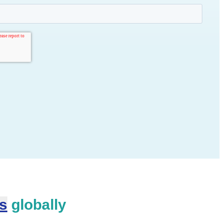
es
globally