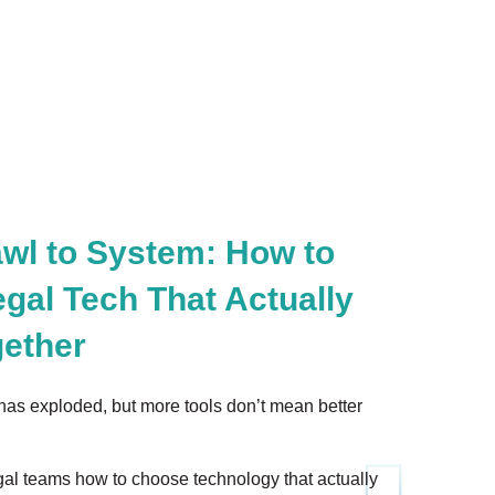
wl to System: How to
gal Tech That Actually
ether
has exploded, but more tools don’t mean better
al teams how to choose technology that actually