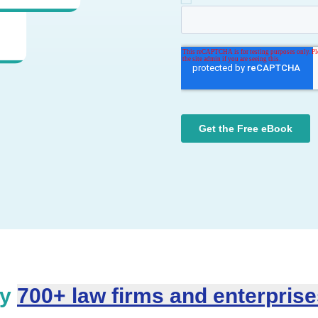
by
700+ law firms and enterpris