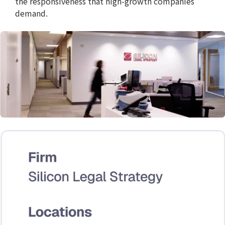
the responsiveness that high-growth companies
demand.