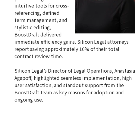
intuitive tools for cross-
referencing, defined
term management, and
stylistic editing,
BoostDraft delivered
immediate efficiency gains. Silicon Legal attorneys
report saving approximately 10% of their total
contract review time.
Silicon Legal’s Director of Legal Operations, Anastasia
Agapoff, highlighted seamless implementation, high
user satisfaction, and standout support from the
BoostDraft team as key reasons for adoption and
ongoing use.