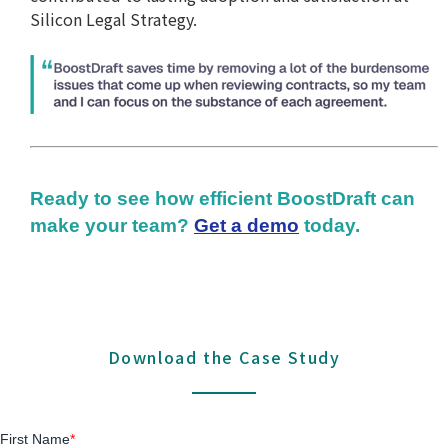
Silicon Legal Strategy.
Ready to see how efficient BoostDraft can
make your team?
Get a demo
today.
Download the Case Study