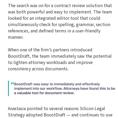
The search was on for a contract review solution that
was both powerful and easy to implement. The team
looked for an integrated editor tool that could
simultaneously check for spelling, grammar, section
references, and defined terms in a user-friendly
manner.
When one of the firm’s partners introduced
BoostDraft, the team immediately saw the potential
to lighten attorney workloads and improve
consistency across documents.
Anastasia pointed to several reasons Silicon Legal
Strategy adopted BoostDraft — and continues to use