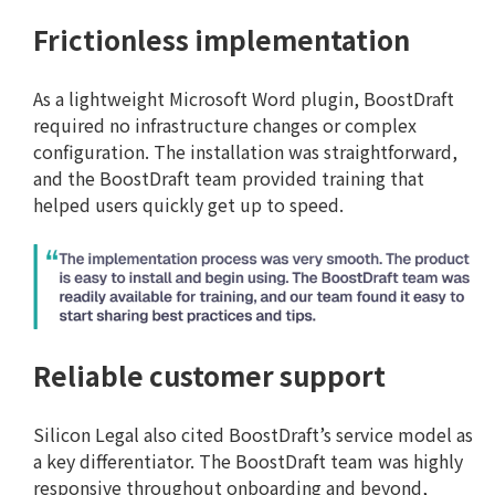
Frictionless implementation
As a lightweight Microsoft Word plugin, BoostDraft
required no infrastructure changes or complex
configuration. The installation was straightforward,
and the BoostDraft team provided training that
helped users quickly get up to speed.
Reliable customer support
Silicon Legal also cited BoostDraft’s service model as
a key differentiator. The BoostDraft team was highly
responsive throughout onboarding and beyond,