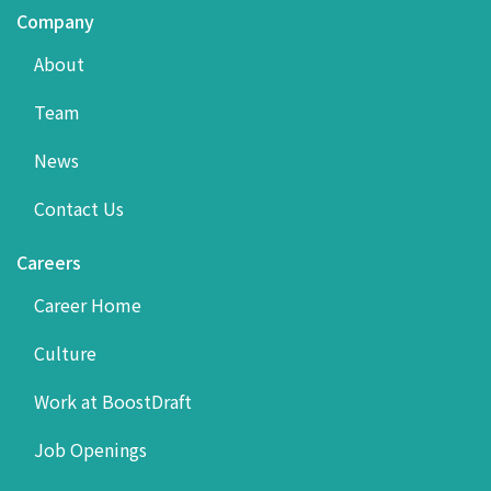
Company
About
Team
News
Contact Us
Careers
Career Home
Culture
Work at BoostDraft
Job Openings