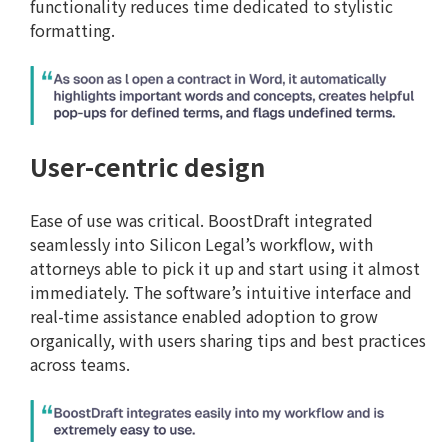
functionality reduces time dedicated to stylistic
formatting.
User-centric design
Ease of use was critical. BoostDraft integrated
seamlessly into Silicon Legal’s workflow, with
attorneys able to pick it up and start using it almost
immediately. The software’s intuitive interface and
real-time assistance enabled adoption to grow
organically, with users sharing tips and best practices
across teams.