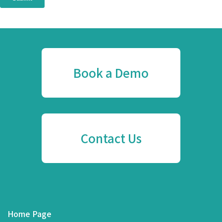
Book a Demo
Contact Us
Home Page