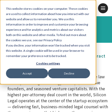
JP
KR
EN
This website stores cookies on your computer. These cookies
are used to collect information about how you interact with our
website and allow us to remember you. We use this
information in order to improve and customize your browsing
Case Study
experience and for analytics and metrics about our visitors
both on this website and other media. To find out more about
the cookies we use, see our Privacy Policy
If you decline, your information won’t be tracked when you visit
this website. A single cookie will be used in your browser to
Silicon Legal Strategy Streamlines Contract
remember your preference not to be tracked.
Review With BoostDraft
Cookies settings
Accept
Decline
Silicon Legal Strategy
is the premier boutique law
firm representing technology startups, innovative
founders, and seasoned venture capitalists. With the
highest per-attorney deal count in the world, Silicon
Legal operates at the center of the startup ecosystem
— delivering fast, business-minded legal counsel with