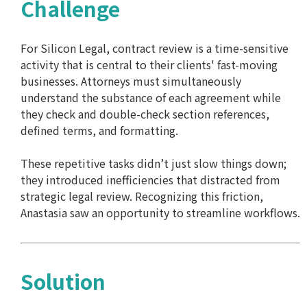
Challenge
For Silicon Legal, contract review is a time-sensitive
activity that is central to their clients' fast-moving
businesses. Attorneys must simultaneously
understand the substance of each agreement while
they check and double-check section references,
defined terms, and formatting.
These repetitive tasks didn’t just slow things down;
they introduced inefficiencies that distracted from
strategic legal review. Recognizing this friction,
Anastasia saw an opportunity to streamline workflows.
Solution