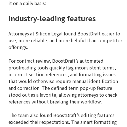
it on a daily basis:
Industry-leading features
Attorneys at Silicon Legal found BoostDraft easier to
use, more reliable, and more helpful than competitor
offerings.
For contract review, BoostDraft’s automated
proofreading tools quickly flag inconsistent terms,
incorrect section references, and formatting issues
that would otherwise require manual identification
and correction. The defined term pop-up feature
stood out as a favorite, allowing attorneys to check
references without breaking their workflow.
The team also found BoostDraft’s editing features
exceeded their expectations. The smart formatting