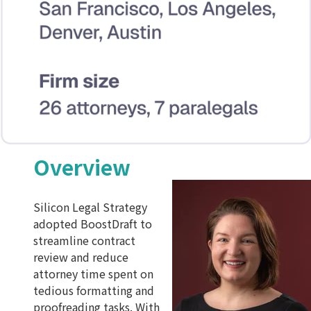
Overview
Silicon Legal Strategy
adopted BoostDraft to
streamline contract
review and reduce
attorney time spent on
tedious formatting and
proofreading tasks. With