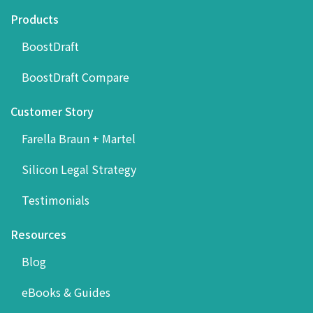
Products
BoostDraft
BoostDraft Compare
Customer Story
Farella Braun + Martel
Silicon Legal Strategy
Testimonials
Resources
Blog
eBooks & Guides