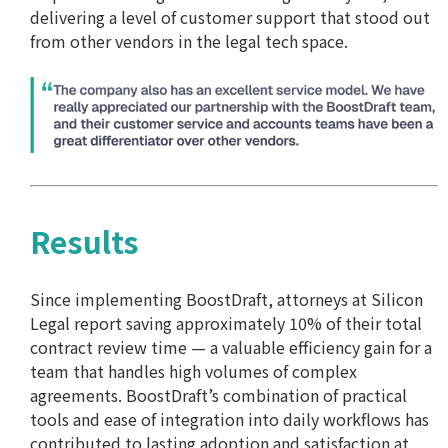
delivering a level of customer support that stood out
from other vendors in the legal tech space.
Results
Since implementing BoostDraft, attorneys at Silicon
Legal report saving approximately 10% of their total
contract review time — a valuable efficiency gain for a
team that handles high volumes of complex
agreements. BoostDraft’s combination of practical
tools and ease of integration into daily workflows has
contributed to lasting adoption and satisfaction at