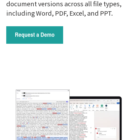
document versions across
all file types,
including Word, PDF, Excel, and PPT.