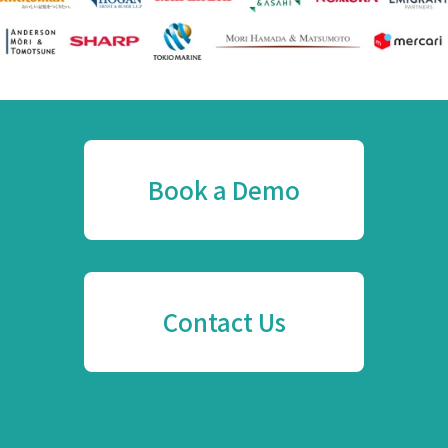
Book a Demo
Contact Us