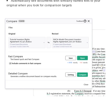
Automatically see documents with similarly named files to your
original when you look for comparison targets