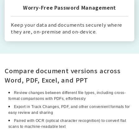
Worry-Free Password Management
Keep your data and documents securely where
they are, on-premise and on-device.
Compare document versions across
Word, PDF, Excel, and PPT
Review changes between different file types, including cross-
format comparisons with PDFs, effortlessly
Export in Track Changes, PDF, and other convenient formats for
easy review and sharing
Paired with OCR (optical character recognition) to convert flat
scans to machine-readable text