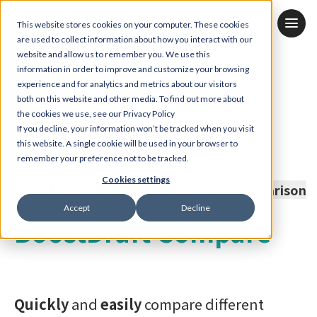
JP
KR
EN
This website stores cookies on your computer. These cookies
are used to collect information about how you interact with our
website and allow us to remember you. We use this
information in order to improve and customize your browsing
experience and for analytics and metrics about our visitors
both on this website and other media. To find out more about
the cookies we use, see our Privacy Policy
If you decline, your information won’t be tracked when you visit
this website. A single cookie will be used in your browser to
remember your preference not to be tracked.
Cookies settings
Fast, Flexible, Accurate Document Comparison
Accept
Decline
BoostDraft Compare
Quickly
and
easily
compare different