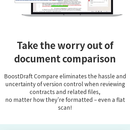
Take the worry out of
document comparison
BoostDraft Compare eliminates the hassle and
uncertainty of version control when reviewing
contracts and related files,
no matter how they’re formatted – even a flat
scan!