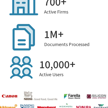
700+
Active Firms
1M+
Documents Processed
10,000+
Active Users