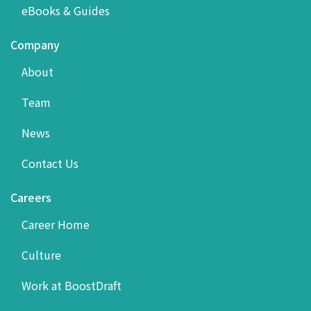
eBooks & Guides
Company
About
Team
News
Contact Us
Careers
Career Home
Culture
Work at BoostDraft