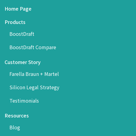
Home Page
Products
BoostDraft
BoostDraft Compare
Customer Story
Farella Braun + Martel
Silicon Legal Strategy
Testimonials
Resources
Blog