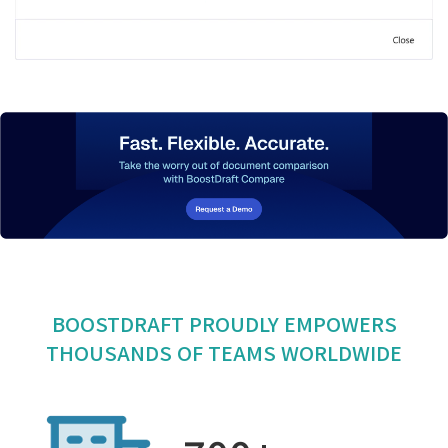
BOOSTDRAFT PROUDLY EMPOWERS
THOUSANDS OF TEAMS WORLDWIDE