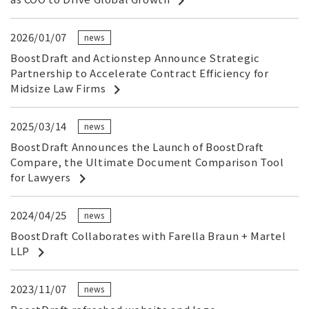
2026/01/07
news
BoostDraft and Actionstep Announce Strategic
Partnership to Accelerate Contract Efficiency for
Midsize Law Firms
2025/03/14
news
BoostDraft Announces the Launch of BoostDraft
Compare, the Ultimate Document Comparison Tool
for Lawyers
2024/04/25
news
BoostDraft Collaborates with Farella Braun + Martel
LLP
2023/11/07
news