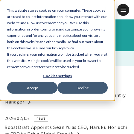
JP
KR
EN
This website stores cookies on your computer. These cookies
are used to collect information about how you interact with our
website and allow us to remember you. We use this
information in order to improve and customize your browsing
News
experience and for analytics and metrics about our visitors
both on this website and other media. To find out more about
the cookies we use, see our Privacy Policy
If you decline, your information won’t be tracked when you visit
ALL
news
this website. A single cookie will be used in your browser to
remember your preference not to be tracked.
Cookies settings
2026/02/24
Accept
Decline
BoostDraft Appoints Min Kyung Lee as Korea Country
Manager
2026/02/05
news
BoostDraft Appoints Sean Yu as CEO, Haruku Horiuchi
as COO to Drive Global Growth