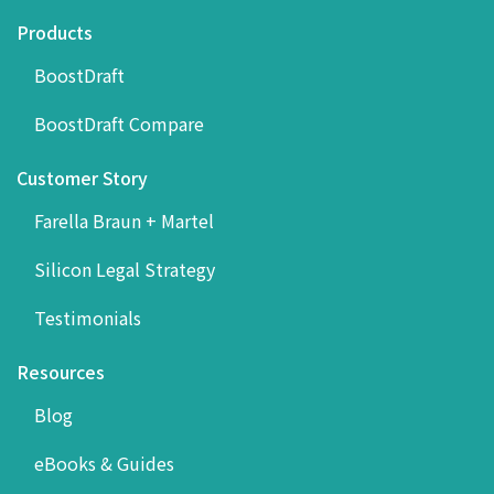
Products
BoostDraft
BoostDraft Compare
Customer Story
Farella Braun + Martel
Silicon Legal Strategy
Testimonials
Resources
Blog
eBooks & Guides