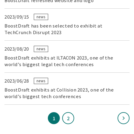
BoostDraft refreshed website and logo
2023/09/15
news
BoostDraft has been selected to exhibit at
TechCrunch Disrupt 2023
2023/08/20
news
BoostDraft exhibits at ILTACON 2023, one of the
world’s biggest legal tech conferences
2023/06/28
news
BoostDraft exhibits at Collision 2023, one of the
world’s biggest tech conferences
1
2