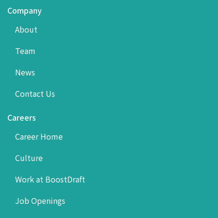
Company
About
Team
News
Contact Us
Careers
Career Home
Culture
Work at BoostDraft
Job Openings