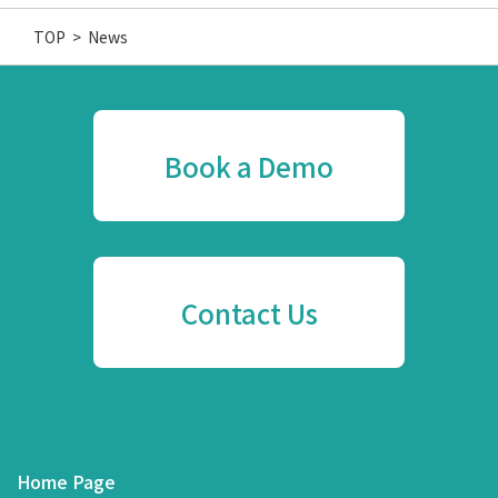
TOP
>
News
Book a Demo
Contact Us
Home Page