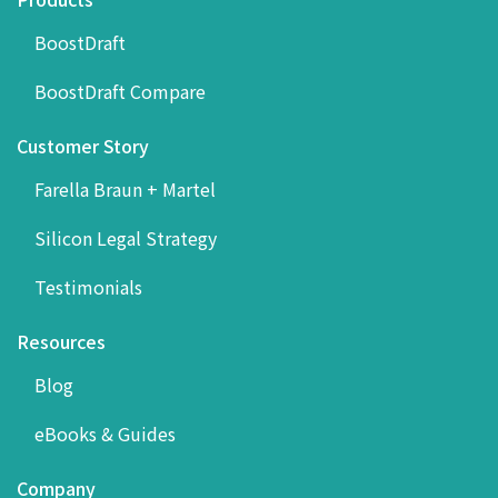
BoostDraft
BoostDraft Compare
Customer Story
Farella Braun + Martel
Silicon Legal Strategy
Testimonials
Resources
Blog
eBooks & Guides
Company