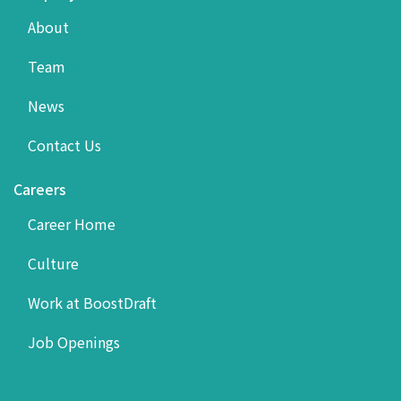
About
Team
News
Contact Us
Careers
Career Home
Culture
Work at BoostDraft
Job Openings