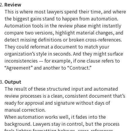
Review
This is where most lawyers spend their time, and where
the biggest gains stand to happen from automation.
Automation tools in the review phase might instantly
compare two versions, highlight material changes, and
detect missing definitions or broken cross-references.
They could reformat a document to match your
organization’s style in seconds. And they might surface
inconsistencies — for example, if one clause refers to
“Agreement” and another to “Contract.”
Output
The result of these structured input and automated
review processes is a clean, consistent document that’s
ready for approval and signature without days of
manual correction.
When automation works well, it fades into the
background. Lawyers stay in control, but the process
feels lighter: formatting behaves, cross-references