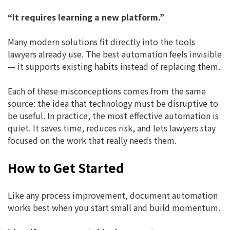
“It requires learning a new platform.”
Many modern solutions fit directly into the tools
lawyers already use. The best automation feels invisible
— it supports existing habits instead of replacing them.
Each of these misconceptions comes from the same
source: the idea that technology must be disruptive to
be useful. In practice, the most effective automation is
quiet. It saves time, reduces risk, and lets lawyers stay
focused on the work that really needs them.
How to Get Started
Like any process improvement, document automation
works best when you start small and build momentum.