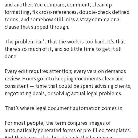
and another. You compare, comment, clean up
formatting, fix cross-references, double-check defined
terms, and somehow still miss a stray comma or a
clause that slipped through.
The problem isn’t that the work is too hard. It’s that
there’s so much of it, and so little time to get it all
done.
Every edit requires attention; every version demands
review. Hours go into keeping documents clean and
consistent — time that could be spent advising clients,
negotiating deals, or solving actual legal problems.
That’s where legal document automation comes in.
For most people, the term conjures images of
automatically generated forms or pre-filled templates.
And that’s part of it, but it’s only the beginning.