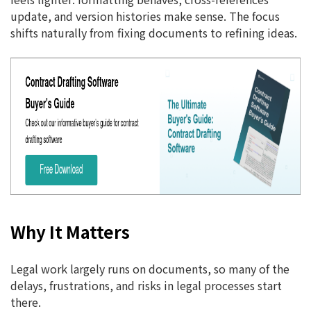
update, and version histories make sense. The focus
shifts naturally from fixing documents to refining ideas.
Why It Matters
Legal work largely runs on documents, so many of the
delays, frustrations, and risks in legal processes start
there.