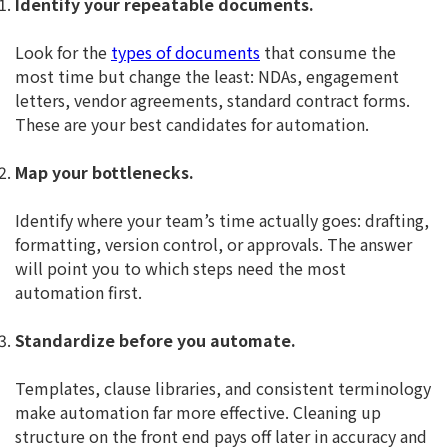
Identify your repeatable documents.
Look for the
types of documents
that consume the
most time but change the least: NDAs, engagement
letters, vendor agreements, standard contract forms.
These are your best candidates for automation.
Map your bottlenecks.
Identify where your team’s time actually goes: drafting,
formatting, version control, or approvals. The answer
will point you to which steps need the most
automation first.
Standardize before you automate.
Templates, clause libraries, and consistent terminology
make automation far more effective. Cleaning up
structure on the front end pays off later in accuracy and