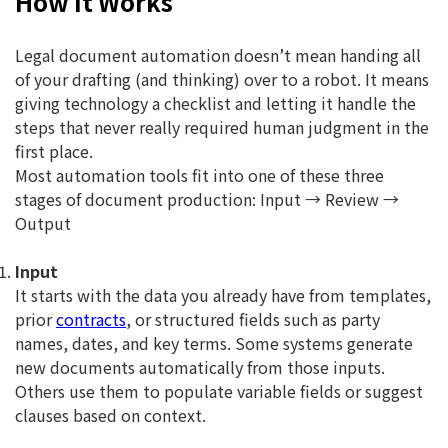
How It Works
Legal document automation doesn’t mean handing all
of your drafting (and thinking) over to a robot. It means
giving technology a checklist and letting it handle the
steps that never really required human judgment in the
first place.
Most automation tools fit into one of these three
stages of document production: Input → Review →
Output
Input
It starts with the data you already have from templates,
prior
contracts
, or structured fields such as party
names, dates, and key terms. Some systems generate
new documents automatically from those inputs.
Others use them to populate variable fields or suggest
clauses based on context.