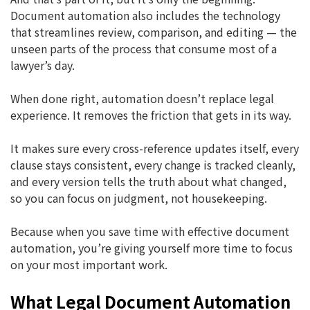
Document automation also includes the technology
that streamlines review, comparison, and editing — the
unseen parts of the process that consume most of a
lawyer’s day.
When done right, automation doesn’t replace legal
experience. It removes the friction that gets in its way.
It makes sure every cross-reference updates itself, every
clause stays consistent, every change is tracked cleanly,
and every version tells the truth about what changed,
so you can focus on judgment, not housekeeping.
Because when you save time with effective document
automation, you’re giving yourself more time to focus
on your most important work.
What Legal Document Automation