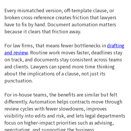
Every mismatched version, off-template clause, or
broken cross-reference creates friction that lawyers
have to fix by hand. Document automation matters
because it clears that friction away.
For law firms, that means fewer bottlenecks in
drafting
and review
. Routine work moves faster, deadlines stay
on track, and documents stay consistent across teams
and clients. Lawyers can spend more time thinking
about the implications of a clause, not just its
punctuation.
For in-house teams, the benefits are similar but felt
differently. Automation helps contracts move through
review cycles with fewer slowdowns, improves
visibility into edits and risk, and lets legal departments
focus on higher-impact priorities such as advising,
negotiating, and supporting the business.