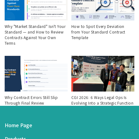
Why "Market Standard" Isn't Your
How to Spot Every Deviation
Standard — and How to Review
from Your Standard Contract
Contracts Against Your Own
Template
Terms
Why Contract Errors Still Slip
CGI 2026: 6 Ways Legal Ops Is
Through Final Review
Evolving Into a Strategic Function
Home Page
Products