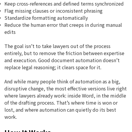
Keep cross-references and defined terms synchronized
Flag missing clauses or inconsistent phrasing
Standardize formatting automatically
Reduce the human error that creeps in during manual
edits
The goal isn’t to take lawyers out of the process
entirely, but to remove the friction between expertise
and execution. Good document automation doesn’t
replace legal reasoning; it clears space for it.
And while many people think of automation as a big,
disruptive change, the most effective versions live right
where lawyers already work: inside Word, in the middle
of the drafting process. That’s where time is won or
lost, and where automation can quietly do its best
work.