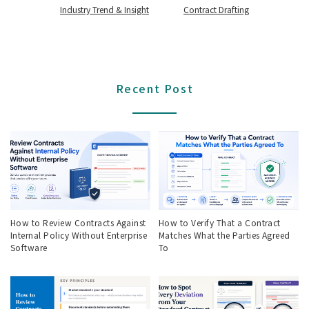
Industry Trend & Insight
Contract Drafting
Recent Post
How to Review Contracts Against
How to Verify That a Contract
Internal Policy Without Enterprise
Matches What the Parties Agreed
Software
To