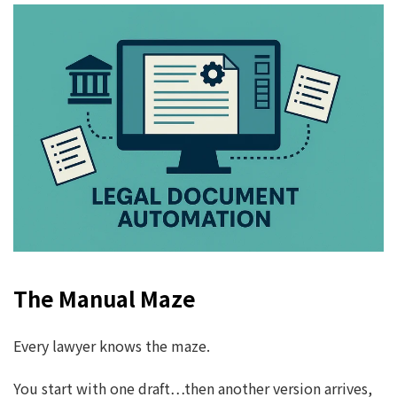
The Manual Maze
Every lawyer knows the maze.
You start with one draft…then another version arrives,