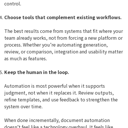
control.
Choose tools that complement existing workflows.
The best results come from systems that fit where your
team already works, not from forcing a new platform or
process. Whether you’re automating generation,
review, or comparison, integration and usability matter
as much as features.
Keep the human in the loop.
Automation is most powerful when it supports
judgment, not when it replaces it. Review outputs,
refine templates, and use feedback to strengthen the
system over time.
When done incrementally, document automation
doesn’t feel like a technology overhaul. It feels like