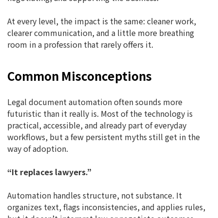
At every level, the impact is the same: cleaner work,
clearer communication, and a little more breathing
room in a profession that rarely offers it.
Common Misconceptions
Legal document automation often sounds more
futuristic than it really is. Most of the technology is
practical, accessible, and already part of everyday
workflows, but a few persistent myths still get in the
way of adoption.
“It replaces lawyers.”
Automation handles structure, not substance. It
organizes text, flags inconsistencies, and applies rules,