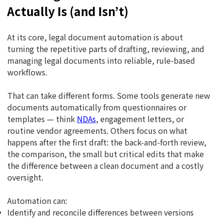
Actually Is (and Isn’t)
At its core, legal document automation is about
turning the repetitive parts of drafting, reviewing, and
managing legal documents into reliable, rule-based
workflows.
That can take different forms. Some tools generate new
documents automatically from questionnaires or
templates — think
NDAs
, engagement letters, or
routine vendor agreements. Others focus on what
happens after the first draft: the back-and-forth review,
the comparison, the small but critical edits that make
the difference between a clean document and a costly
oversight.
Automation can:
Identify and reconcile differences between versions