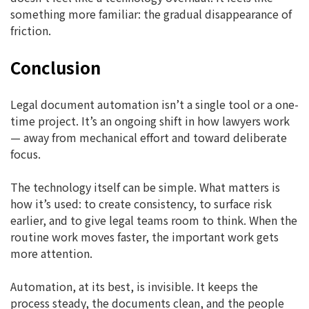
something more familiar: the gradual disappearance of
friction.
Conclusion
Legal document automation isn’t a single tool or a one-
time project. It’s an ongoing shift in how lawyers work
— away from mechanical effort and toward deliberate
focus.
The technology itself can be simple. What matters is
how it’s used: to create consistency, to surface risk
earlier, and to give legal teams room to think. When the
routine work moves faster, the important work gets
more attention.
Automation, at its best, is invisible. It keeps the
process steady, the documents clean, and the people