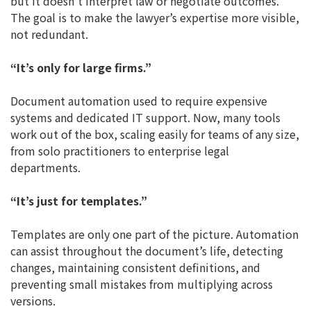
but it doesn’t interpret law or negotiate outcomes.
The goal is to make the lawyer’s expertise more visible,
not redundant.
“It’s only for large firms.”
Document automation used to require expensive
systems and dedicated IT support. Now, many tools
work out of the box, scaling easily for teams of any size,
from solo practitioners to enterprise legal
departments.
“It’s just for templates.”
Templates are only one part of the picture. Automation
can assist throughout the document’s life, detecting
changes, maintaining consistent definitions, and
preventing small mistakes from multiplying across
versions.