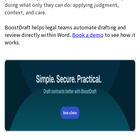
doing what only they can do: applying judgment,
context, and care.
BoostDraft helps legal teams automate drafting and
review directly within Word.
Book a demo
to see how it
works.