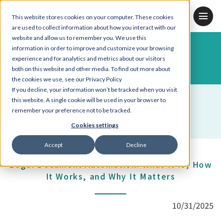
JP
KR
EN
This website stores cookies on your computer. These cookies
are used to collect information about how you interact with our
website and allow us to remember you. We use this
information in order to improve and customize your browsing
Blog
experience and for analytics and metrics about our visitors
both on this website and other media. To find out more about
the cookies we use, see our Privacy Policy
If you decline, your information won’t be tracked when you visit
ALL
Industry Trend & Insight
this website. A single cookie will be used in your browser to
remember your preference not to be tracked.
Contract Drafting
BoostDraft
Employee Spotlight
Cookies settings
Accept
Decline
Legal Document Automation: What It Is, How
It Works, and Why It Matters
10/31/2025