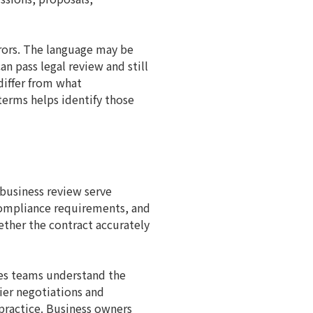
rrors. The language may be
an pass legal review and still
differ from what
 terms helps identify those
 business review serve
 compliance requirements, and
ether the contract accurately
ales teams understand the
er negotiations and
practice. Business owners