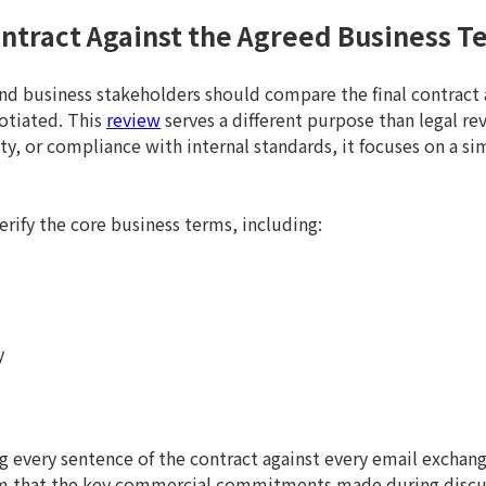
Contract Against the Agreed Business T
and business stakeholders should compare the final contract
otiated. This
review
serves a different purpose than legal re
lity, or compliance with internal standards, it focuses on a s
verify the core business terms, including:
y
g every sentence of the contract against every email exchan
firm that the key commercial commitments made during discu