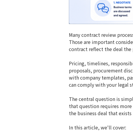
Many contract review process
Those are important consider
contract reflect the deal the
Pricing, timelines, responsib
proposals, procurement discu
with company templates, pass 
can comply with your legal sta
The central question is simp
that question requires more t
the business deal that exists 
In this article, we'll cover: