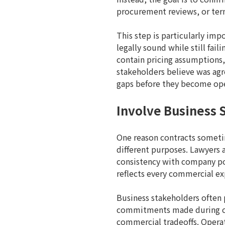
procurement reviews, or ter
This step is particularly imp
legally sound while still fail
contain pricing assumptions,
stakeholders believe was agre
gaps before they become ope
Involve Business 
One reason contracts sometime
different purposes. Lawyers 
consistency with company pol
reflects every commercial ex
Business stakeholders often 
commitments made during cu
commercial tradeoffs. Opera