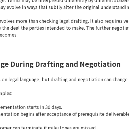
. Terms may be interpreted differently by different stakeh
 evolve in ways that subtly alter the original understandin
nvolves more than checking legal drafting. It also requires ver
 the deal the parties intended to make. The further negotia
becomes.
ge During Drafting and Negotiation
 on legal language, but drafting and negotiation can change 
mples:
ementation starts in 30 days.
ntation begins after acceptance of prerequisite deliverable
omer can terminate if milestones are missed.