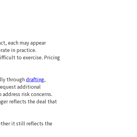
act, each may appear
ate in practice.
icult to exercise. Pricing
lly through
drafting
,
request additional
 address risk concerns.
ger reflects the deal that
er it still reflects the