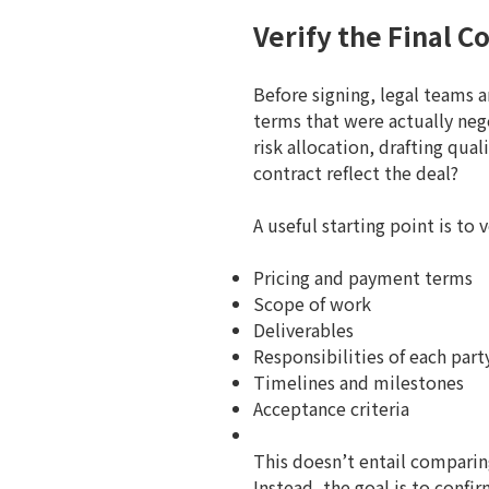
Verify the Final 
Before signing, legal teams 
terms that were actually neg
risk allocation, drafting qua
contract reflect the deal?
A useful starting point is to 
Pricing and payment terms
Scope of work
Deliverables
Responsibilities of each part
Timelines and milestones
Acceptance criteria
This doesn’t entail comparin
Instead, the goal is to con