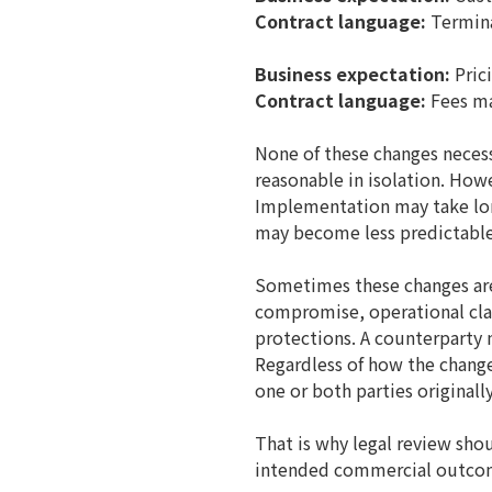
Contract language:
Terminat
Business expectation:
Prici
Contract language:
Fees ma
None of these changes necess
reasonable in isolation. How
Implementation may take lon
may become less predictable
Sometimes these changes ar
compromise, operational clar
protections. A counterparty 
Regardless of how the change 
one or both parties originall
That is why legal review shou
intended commercial outco