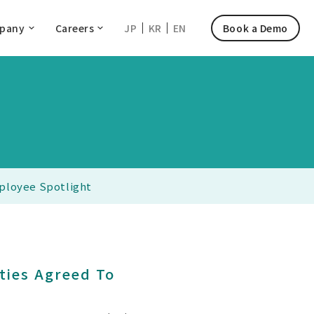
pany
Careers
JP
KR
EN
Book a Demo
ployee Spotlight
ties Agreed To