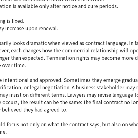
ion is available only after notice and cure periods.
ng is fixed.
y increase upon renewal.
arily looks dramatic when viewed as contract language. In f
ever, each changes how the commercial relationship will oper
ger than expected. Termination rights may become more diff
 over time.
e intentional and approved. Sometimes they emerge gradua
ification, or legal negotiation. A business stakeholder may 
may insist on different terms. Lawyers may revise language to
occurs, the result can be the same: the final contract no lon
y believed they had agreed to.
ld focus not only on what the contract says, but also on wheth
me.