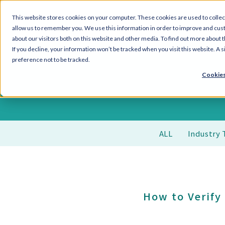
This website stores cookies on your computer. These cookies are used to collec
allow us to remember you. We use this information in order to improve and cus
about our visitors both on this website and other media. To find out more about 
If you decline, your information won’t be tracked when you visit this website. A
preference not to be tracked.
Cookies
ALL
Industry 
How to Verify