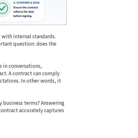
 with internal standards.
rtant question: does the
e in conversations,
act. A contract can comply
tations. In other words, it
ey business terms? Answering
 contract accurately captures