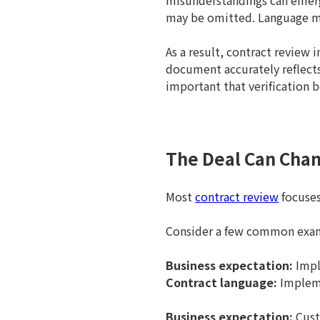
misunderstandings can emerge
may be omitted. Language may
As a result, contract review i
document accurately reflects
important that verification 
The Deal Can Chan
Most
contract review
focuses
Consider a few common exa
Business expectation:
Impl
Contract language:
Impleme
Business expectation:
Cust