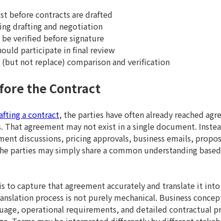
t before contracts are drafted
ng drafting and negotiation
be verified before signature
ould participate in final review
(but not replace) comparison and verification
fore the Contract
afting a contract
, the parties have often already reached a
That agreement may not exist in a single document. Instead
ment discussions, pricing approvals, business emails, propos
 the parties may simply share a common understanding base
s to capture that agreement accurately and translate it into
ranslation process is not purely mechanical. Business concep
uage, operational requirements, and detailed contractual pr