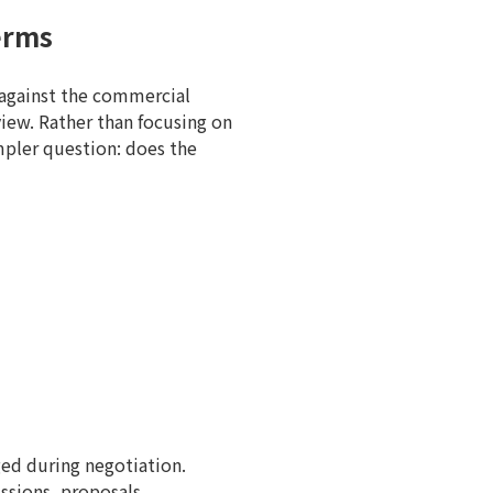
erms
 against the commercial
view. Rather than focusing on
impler question: does the
ged during negotiation.
ssions, proposals,