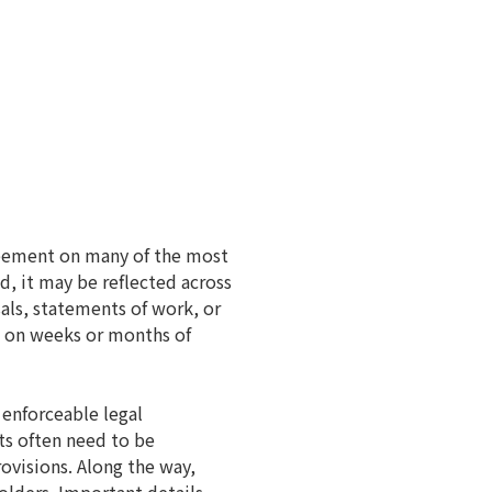
greement on many of the most
, it may be reflected across
als, statements of work, or
d on weeks or months of
 enforceable legal
ts often need to be
ovisions. Along the way,