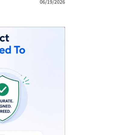
06/19/2026