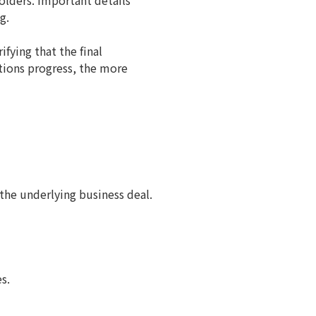
olders. Important details
g.
ifying that the final
tions progress, the more
the underlying business deal.
s.