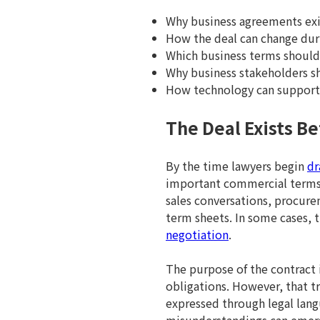
Why business agreements exis
How the deal can change duri
Which business terms should 
Why business stakeholders sh
How technology can support 
The Deal Exists Be
By the time lawyers begin
dr
important commercial terms. 
sales conversations, procure
term sheets. In some cases,
negotiation
.
The purpose of the contract i
obligations. However, that t
expressed through legal lang