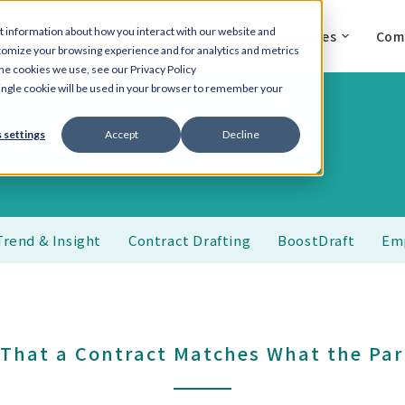
t information about how you interact with our website and
Products
Customer Story
Resources
Com
tomize your browsing experience and for analytics and metrics
the cookies we use, see our Privacy Policy
 single cookie will be used in your browser to remember your
Blog
 settings
Accept
Decline
Trend & Insight
Contract Drafting
BoostDraft
Em
 That a Contract Matches What the Par