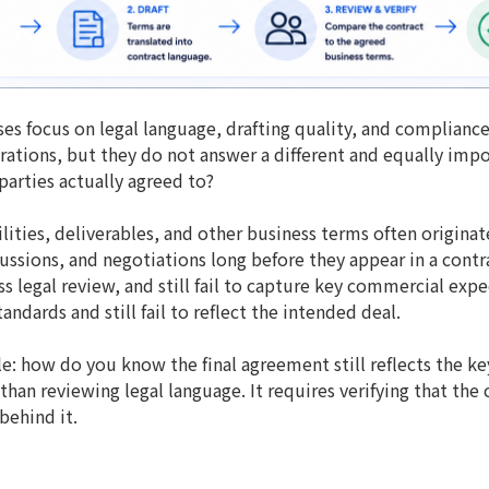
es focus on legal language, drafting quality, and compliance
ations, but they do not answer a different and equally impo
 parties actually agreed to?
ilities, deliverables, and other business terms often originat
ssions, and negotiations long before they appear in a contr
legal review, and still fail to capture key commercial expec
ndards and still fail to reflect the intended deal.
le: how do you know the final agreement still reflects the k
han reviewing legal language. It requires verifying that the
behind it.