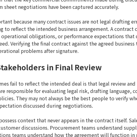
m sheet negotiations have been captured accurately.
ortant because many contract issues are not legal drafting e
ing to reflect the intended business arrangement. A contract c
 operational obligations, or performance expectations that 
ed. Verifying the final contract against the agreed business
rational problems after signature.
Stakeholders in Final Review
s fail to reflect the intended deal is that legal review and
are responsible for evaluating legal risk, drafting language,
icies. They may not always be the best people to verify wh
pectation discussed during negotiations.
possess context that never appears in the contract itself. S
stomer discussions. Procurement teams understand suppli
tions teams understand how the agreement will function in 